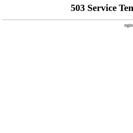
503 Service Te
ngin