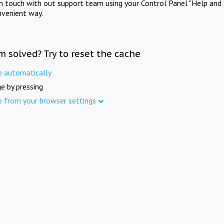
in touch with out support team using your Control Panel "Help and 
nvenient way.
m solved? Try to reset the cache
e automatically
e by pressing
e from your browser settings