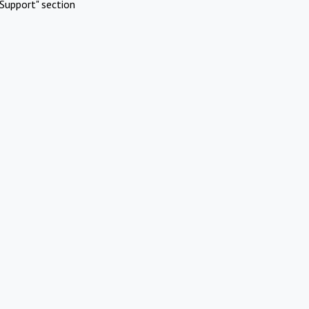
Support" section