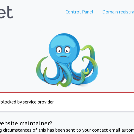
Control Panel
Domain registra
 blocked by service provider
website maintainer?
ng circumstances of this has been sent to your contact email autom