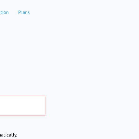
tion
Plans
atically.