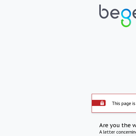
This page is
Are you the 
A letter concerni