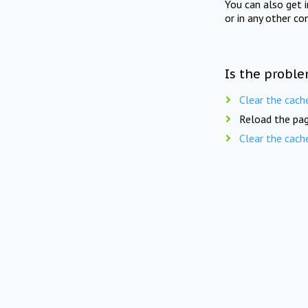
You can also get 
or in any other co
Is the proble
Clear the cach
Reload the pag
Clear the cach