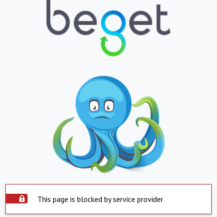
This page is blocked by service provider