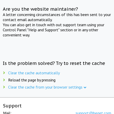
Are you the website maintainer?
A letter concerning circumstances of this has been sent to your
contact email automatically.
You can also get in touch with out support team using your
Control Panel "Help and Support" section or in any other
convenient way.
Is the problem solved? Try to reset the cache
Clear the cache automatically
Reload the page by pressing
Clear the cache from your browser settings
Support
Mail:
support@beget.com