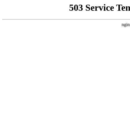
503 Service Te
ngin