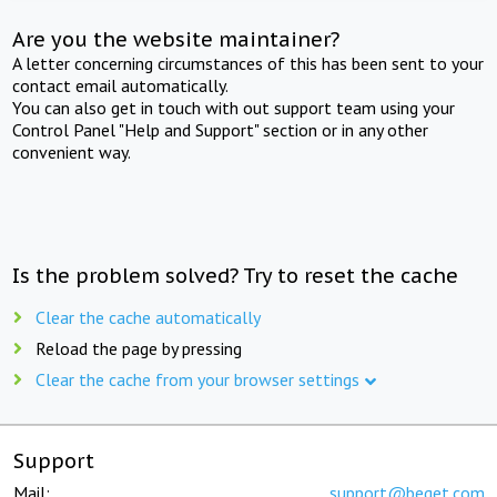
Are you the website maintainer?
A letter concerning circumstances of this has been sent to your
contact email automatically.
You can also get in touch with out support team using your
Control Panel "Help and Support" section or in any other
convenient way.
Is the problem solved? Try to reset the cache
Clear the cache automatically
Reload the page by pressing
Clear the cache from your browser settings
Support
Mail:
support@beget.com