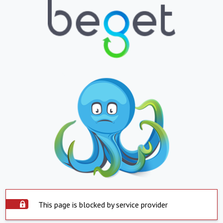
This page is blocked by service provider