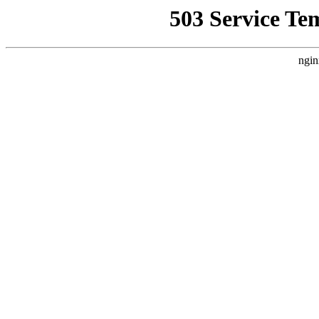
503 Service Te
ngin