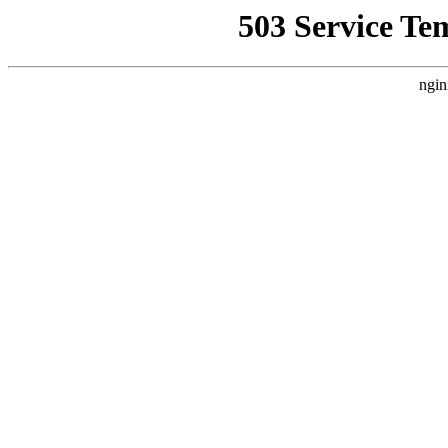
503 Service Te
ngin