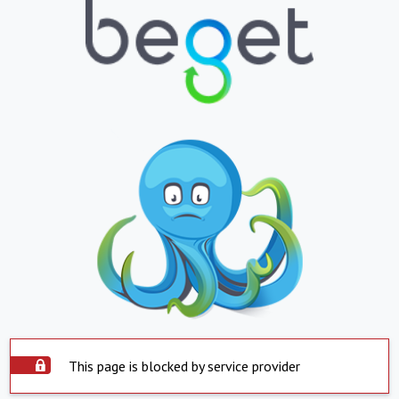
This page is blocked by service provider