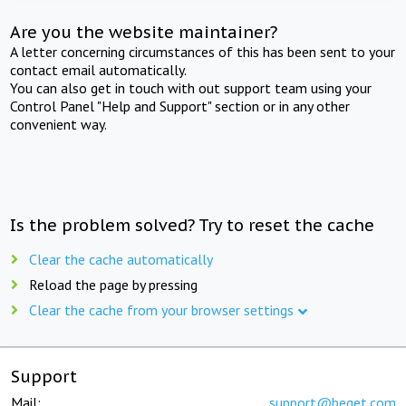
Are you the website maintainer?
A letter concerning circumstances of this has been sent to your
contact email automatically.
You can also get in touch with out support team using your
Control Panel "Help and Support" section or in any other
convenient way.
Is the problem solved? Try to reset the cache
Clear the cache automatically
Reload the page by pressing
Clear the cache from your browser settings
Support
Mail:
support@beget.com