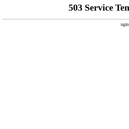
503 Service Te
ngin