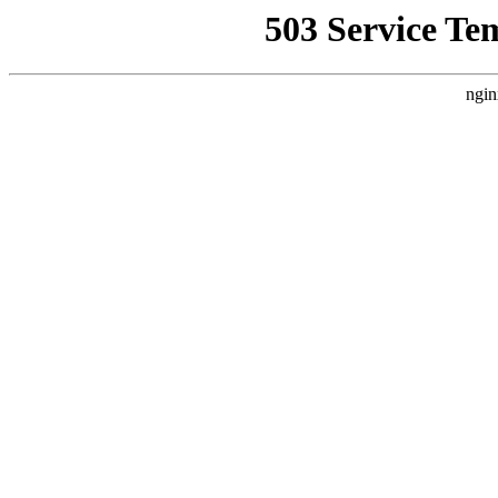
503 Service Te
ngin